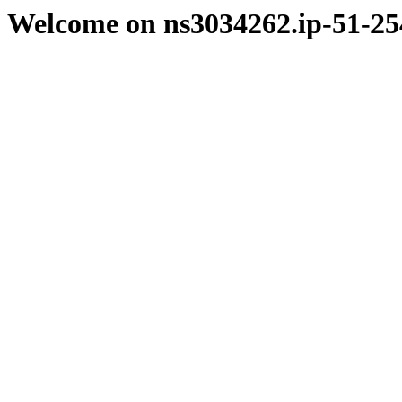
Welcome on ns3034262.ip-51-25