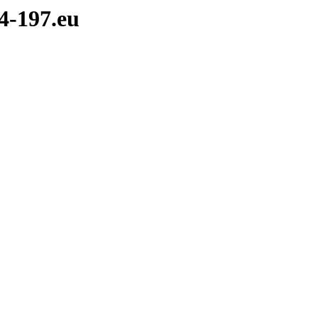
4-197.eu